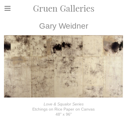
Gruen Galleries
Gary Weidner
Love & Squalor Series
Etchings on Rice Paper on Canvas
48" x 96"