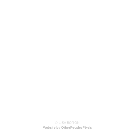
© LISA BORON
Website by OtherPeoplesPixels