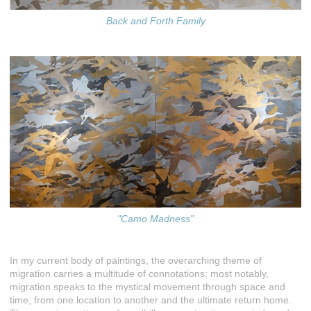
Back and Forth Family
"Camo Madness"
In my current body of paintings, the overarching theme of
migration carries a multitude of connotations; most notably,
migration speaks to the mystical movement through space and
time, from one location to another and the ultimate return home.