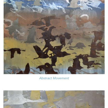
Abstract Movement