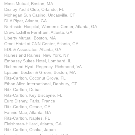
Mass Mutual, Boston, MA
Disney Yacht Club, Orlando, FL
Mohegan Sun Casino, Uncasville, CT
DLA Piper, Atlanta, GA
Northside Hospital, Women’s Center, Atlanta, GA
Drew, Eckill & Farnham, Atlanta, GA
Liberty Mutual, Boston, MA
Omni Hotel at CNN Center, Atlanta, GA
EDL & Associates, Atlanta, GA
Raines and Raines, New York, NY
Embassy Suites Hotel, Lombard, IL
Richmond Hyatt Regency, Richmond, VA
Epstein, Becker & Green, Boston, MA
Ritz-Carlton, Coconut Grove, FL
Ethan Allen International, Danbury, CT
Ritz-Carlton, Dubai
Ritz-Carlton, Key Biscayne, FL
Euro Disney, Paris, France
Ritz-Carlton, Ocoee, GA
Fannie Mae, Atlanta, GA
Ritz-Carlton, Naples, FL
Fleishman-Hillard, Atlanta, GA
Ritz-Carlton, Osaka, Japan