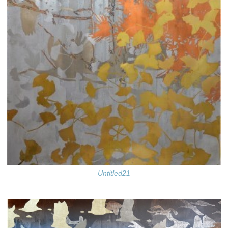
Untitled21