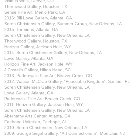
Visions West, Denver, CO
Thornwood Gallery, Houston, TX
Sense Fine Art, Menlo Park, CA
2016: Bill Lowe Gallery, Atlanta, GA
Soren Christensen Gallery, Summer Group, New Orleans, LA
2015: Terminus, Atlanta, GA
Soren Christensen Gallery, New Orleans, LA
Thornwood Gallery, Houston, TX
Horizon Gallery, Jackson Hole, WY
2014: Soren Christensen Gallery, New Orleans, LA
Lowe Gallery, Atlanta, GA
Horizon Fine Art, Jackson Hole, WY
J Costello Gallery, Hilton Head, SC
2013: Paderewski Fine Art, Beaver Creek, CO
2012: Watson McCrae Gallery, “Peaceable Kingdom”, Sanibel, FL
Soren Christensen Gallery, New Orleans, LA
Lowe Gallery, Atlanta, GA
Paderewski Fine Art, Beaver Creek, CO
2011: Horizon Gallery, Jackson Hole, WY
Soren Christensen Gallery, New Orleans, LA
Abernathy Arts Center, Atlanta, GA
Fairhope Unitarian, Fairhope, AL
2010: Soren Christensen, New Orleans, LA
2009: George Segal Gallery, “Art Connections 5”, Montclair, NJ