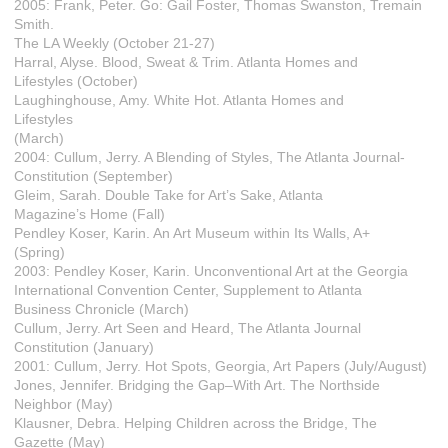
2005: Frank, Peter. Go: Gail Foster, Thomas Swanston, Tremain
Smith.
The LA Weekly (October 21-27)
Harral, Alyse. Blood, Sweat & Trim. Atlanta Homes and
Lifestyles (October)
Laughinghouse, Amy. White Hot. Atlanta Homes and
Lifestyles
(March)
2004: Cullum, Jerry. A Blending of Styles, The Atlanta Journal-
Constitution (September)
Gleim, Sarah. Double Take for Art’s Sake, Atlanta
Magazine’s Home (Fall)
Pendley Koser, Karin. An Art Museum within Its Walls, A+
(Spring)
2003: Pendley Koser, Karin. Unconventional Art at the Georgia
International Convention Center, Supplement to Atlanta
Business Chronicle (March)
Cullum, Jerry. Art Seen and Heard, The Atlanta Journal
Constitution (January)
2001: Cullum, Jerry. Hot Spots, Georgia, Art Papers (July/August)
Jones, Jennifer. Bridging the Gap–With Art. The Northside
Neighbor (May)
Klausner, Debra. Helping Children across the Bridge, The
Gazette (May)