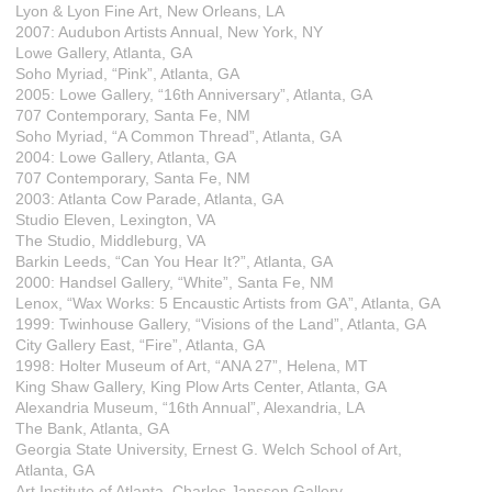
Lyon & Lyon Fine Art, New Orleans, LA
2007: Audubon Artists Annual, New York, NY
Lowe Gallery, Atlanta, GA
Soho Myriad, “Pink”, Atlanta, GA
2005: Lowe Gallery, “16th Anniversary”, Atlanta, GA
707 Contemporary, Santa Fe, NM
Soho Myriad, “A Common Thread”, Atlanta, GA
2004: Lowe Gallery, Atlanta, GA
707 Contemporary, Santa Fe, NM
2003: Atlanta Cow Parade, Atlanta, GA
Studio Eleven, Lexington, VA
The Studio, Middleburg, VA
Barkin Leeds, “Can You Hear It?”, Atlanta, GA
2000: Handsel Gallery, “White”, Santa Fe, NM
Lenox, “Wax Works: 5 Encaustic Artists from GA”, Atlanta, GA
1999: Twinhouse Gallery, “Visions of the Land”, Atlanta, GA
City Gallery East, “Fire”, Atlanta, GA
1998: Holter Museum of Art, “ANA 27”, Helena, MT
King Shaw Gallery, King Plow Arts Center, Atlanta, GA
Alexandria Museum, “16th Annual”, Alexandria, LA
The Bank, Atlanta, GA
Georgia State University, Ernest G. Welch School of Art,
Atlanta, GA
Art Institute of Atlanta, Charles Janssen Gallery,