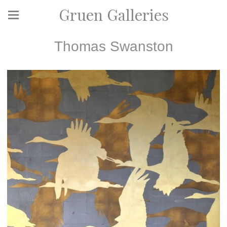
Gruen Galleries
Thomas Swanston