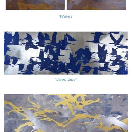
"Waves"
"Deep Blue"