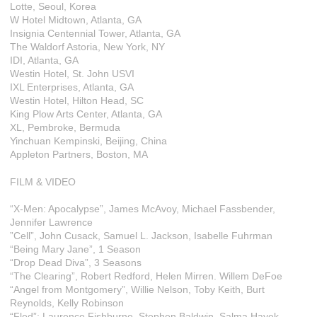
Lotte, Seoul, Korea
W Hotel Midtown, Atlanta, GA
Insignia Centennial Tower, Atlanta, GA
The Waldorf Astoria, New York, NY
IDI, Atlanta, GA
Westin Hotel, St. John USVI
IXL Enterprises, Atlanta, GA
Westin Hotel, Hilton Head, SC
King Plow Arts Center, Atlanta, GA
XL, Pembroke, Bermuda
Yinchuan Kempinski, Beijing, China
Appleton Partners, Boston, MA
FILM & VIDEO
“X-Men: Apocalypse”, James McAvoy, Michael Fassbender,
Jennifer Lawrence
”Cell”, John Cusack, Samuel L. Jackson, Isabelle Fuhrman
“Being Mary Jane”, 1 Season
“Drop Dead Diva”, 3 Seasons
“The Clearing”, Robert Redford, Helen Mirren. Willem DeFoe
“Angel from Montgomery”, Willie Nelson, Toby Keith, Burt
Reynolds, Kelly Robinson
“Fled”; Laurence Fishburne, Stephen Baldwin, Salma Hayek