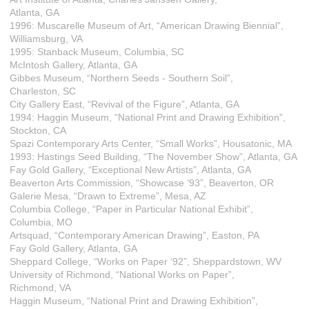
Atlanta, GA
1996: Muscarelle Museum of Art, “American Drawing Biennial”,
Williamsburg, VA
1995: Stanback Museum, Columbia, SC
McIntosh Gallery, Atlanta, GA
Gibbes Museum, “Northern Seeds - Southern Soil”,
Charleston, SC
City Gallery East, “Revival of the Figure”, Atlanta, GA
1994: Haggin Museum, “National Print and Drawing Exhibition”,
Stockton, CA
Spazi Contemporary Arts Center, “Small Works”, Housatonic, MA
1993: Hastings Seed Building, “The November Show”, Atlanta, GA
Fay Gold Gallery, “Exceptional New Artists”, Atlanta, GA
Beaverton Arts Commission, “Showcase ‘93”, Beaverton, OR
Galerie Mesa, “Drawn to Extreme”, Mesa, AZ
Columbia College, “Paper in Particular National Exhibit”,
Columbia, MO
Artsquad, “Contemporary American Drawing”, Easton, PA
Fay Gold Gallery, Atlanta, GA
Sheppard College, “Works on Paper ‘92”, Sheppardstown, WV
University of Richmond, “National Works on Paper”,
Richmond, VA
Haggin Museum, “National Print and Drawing Exhibition”,