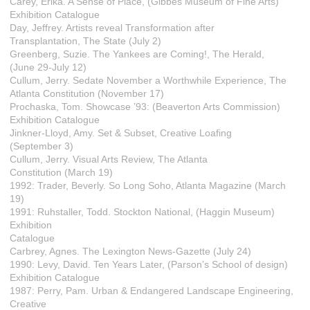
Carey, Erika. A Sense of Place, (Gibbes Museum of Fine Arts)
Exhibition Catalogue
Day, Jeffrey. Artists reveal Transformation after
Transplantation, The State (July 2)
Greenberg, Suzie. The Yankees are Coming!, The Herald,
(June 29-July 12)
Cullum, Jerry. Sedate November a Worthwhile Experience, The
Atlanta Constitution (November 17)
Prochaska, Tom. Showcase ’93: (Beaverton Arts Commission)
Exhibition Catalogue
Jinkner-Lloyd, Amy. Set & Subset, Creative Loafing
(September 3)
Cullum, Jerry. Visual Arts Review, The Atlanta
Constitution (March 19)
1992: Trader, Beverly. So Long Soho, Atlanta Magazine (March
19)
1991: Ruhstaller, Todd. Stockton National, (Haggin Museum)
Exhibition
Catalogue
Carbrey, Agnes. The Lexington News-Gazette (July 24)
1990: Levy, David. Ten Years Later, (Parson’s School of design)
Exhibition Catalogue
1987: Perry, Pam. Urban & Endangered Landscape Engineering,
Creative