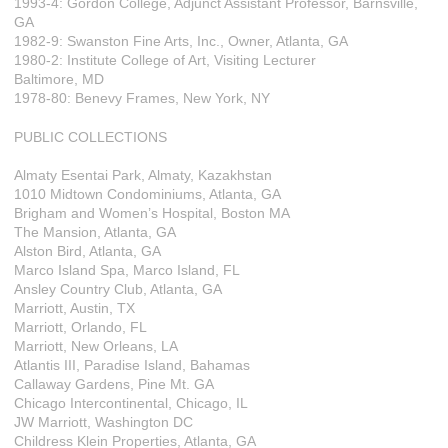
1993-4: Gordon College, Adjunct Assistant Professor, Barnsville,
GA
1982-9: Swanston Fine Arts, Inc., Owner, Atlanta, GA
1980-2: Institute College of Art, Visiting Lecturer
Baltimore, MD
1978-80: Benevy Frames, New York, NY
PUBLIC COLLECTIONS
Almaty Esentai Park, Almaty, Kazakhstan
1010 Midtown Condominiums, Atlanta, GA
Brigham and Women’s Hospital, Boston MA
The Mansion, Atlanta, GA
Alston Bird, Atlanta, GA
Marco Island Spa, Marco Island, FL
Ansley Country Club, Atlanta, GA
Marriott, Austin, TX
Marriott, Orlando, FL
Marriott, New Orleans, LA
Atlantis III, Paradise Island, Bahamas
Callaway Gardens, Pine Mt. GA
Chicago Intercontinental, Chicago, IL
JW Marriott, Washington DC
Childress Klein Properties, Atlanta, GA