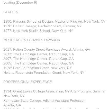
Loafing (December 8)
STUDIES
1980: Parsons School of Design, Master of Fine Art, New York, NY
1978: Hobart College, Bachelor of Art, Geneva, NY
1977: New York Studio School, New York, NY
RESIDENCIES / GRANTS / AWARDS
2017: Fulton County Direct Purchase Award, Atlanta, GA
2012: The Hambidge Center, Rabun Gap, GA
2007: The Hambidge Center, Rabun Gap, GA
2005: The Hambidge Center, Rabun Gap, GA
1978: Ford Foundation Grant, New York, NY
Helena Rubenstein Foundation Grant, New York, NY
PROFESSIONAL EXPERIENCE
1994: Great Lakes College Association, NY Arts Program, Seminar
New York, NY
Kennesaw State College, Adjunct Assistant Professor
Atlanta, GA