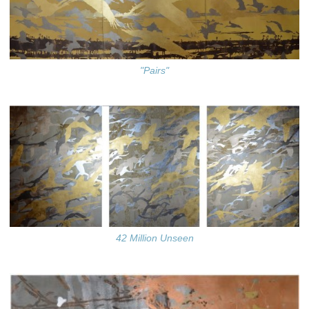
"Pairs"
42 Million Unseen