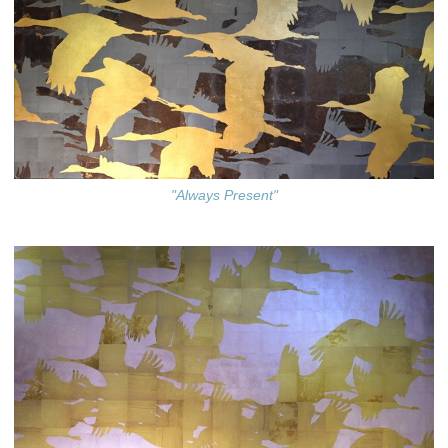
"Always Present"