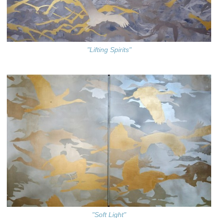
"Lifting Spirits"
"Soft Light"