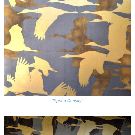
"Spring Density"