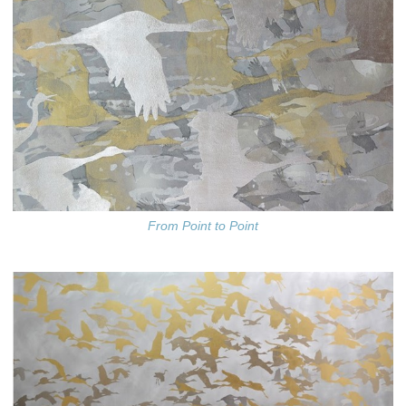
From Point to Point