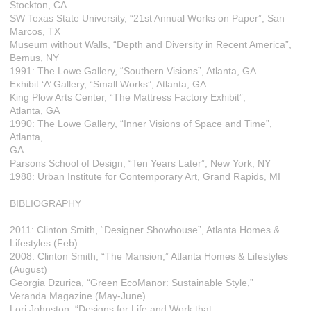
Stockton, CA
SW Texas State University, “21st Annual Works on Paper”, San
Marcos, TX
Museum without Walls, “Depth and Diversity in Recent America”,
Bemus, NY
1991: The Lowe Gallery, “Southern Visions”, Atlanta, GA
Exhibit ‘A’ Gallery, “Small Works”, Atlanta, GA
King Plow Arts Center, “The Mattress Factory Exhibit”,
Atlanta, GA
1990: The Lowe Gallery, “Inner Visions of Space and Time”,
Atlanta,
GA
Parsons School of Design, “Ten Years Later”, New York, NY
1988: Urban Institute for Contemporary Art, Grand Rapids, MI
BIBLIOGRAPHY
2011: Clinton Smith, “Designer Showhouse”, Atlanta Homes &
Lifestyles (Feb)
2008: Clinton Smith, “The Mansion,” Atlanta Homes & Lifestyles
(August)
Georgia Dzurica, “Green EcoManor: Sustainable Style,”
Veranda Magazine (May-June)
Lori Johnston, “Designs for Life and Work that