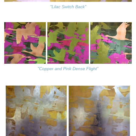
"Lilac Switch Back"
"Copper and Pink Dense Flight"