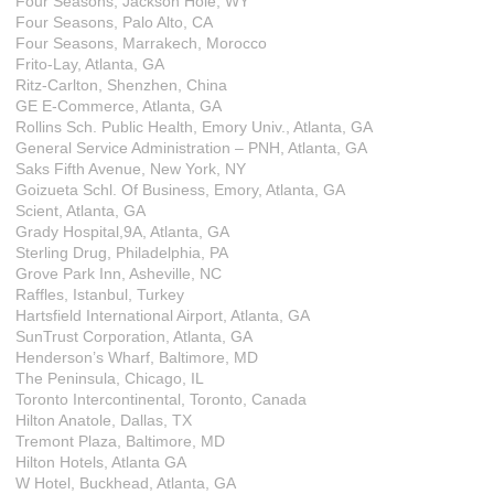
Four Seasons, Jackson Hole, WY
Four Seasons, Palo Alto, CA
Four Seasons, Marrakech, Morocco
Frito-Lay, Atlanta, GA
Ritz-Carlton, Shenzhen, China
GE E-Commerce, Atlanta, GA
Rollins Sch. Public Health, Emory Univ., Atlanta, GA
General Service Administration – PNH, Atlanta, GA
Saks Fifth Avenue, New York, NY
Goizueta Schl. Of Business, Emory, Atlanta, GA
Scient, Atlanta, GA
Grady Hospital,9A, Atlanta, GA
Sterling Drug, Philadelphia, PA
Grove Park Inn, Asheville, NC
Raffles, Istanbul, Turkey
Hartsfield International Airport, Atlanta, GA
SunTrust Corporation, Atlanta, GA
Henderson’s Wharf, Baltimore, MD
The Peninsula, Chicago, IL
Toronto Intercontinental, Toronto, Canada
Hilton Anatole, Dallas, TX
Tremont Plaza, Baltimore, MD
Hilton Hotels, Atlanta GA
W Hotel, Buckhead, Atlanta, GA