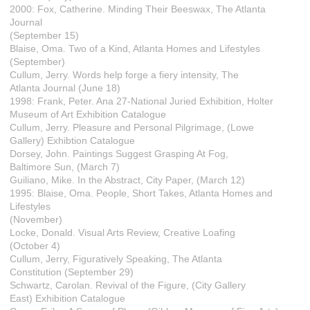
2000: Fox, Catherine. Minding Their Beeswax, The Atlanta
Journal
(September 15)
Blaise, Oma. Two of a Kind, Atlanta Homes and Lifestyles
(September)
Cullum, Jerry. Words help forge a fiery intensity, The
Atlanta Journal (June 18)
1998: Frank, Peter. Ana 27-National Juried Exhibition, Holter
Museum of Art Exhibition Catalogue
Cullum, Jerry. Pleasure and Personal Pilgrimage, (Lowe
Gallery) Exhibtion Catalogue
Dorsey, John. Paintings Suggest Grasping At Fog,
Baltimore Sun, (March 7)
Guiliano, Mike. In the Abstract, City Paper, (March 12)
1995: Blaise, Oma. People, Short Takes, Atlanta Homes and
Lifestyles
(November)
Locke, Donald. Visual Arts Review, Creative Loafing
(October 4)
Cullum, Jerry, Figuratively Speaking, The Atlanta
Constitution (September 29)
Schwartz, Carolan. Revival of the Figure, (City Gallery
East) Exhibition Catalogue