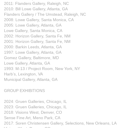
2011: Flanders Gallery, Raleigh, NC
2010: Bill Lowe Gallery, Atlanta, GA
Flanders Gallery / The Umstead, Raleigh, NC
2008: Lowe Gallery, Santa Monica, CA
2005: Lowe Gallery, Atlanta, GA
Lowe Gallery, Santa Monica, CA
2002: Horizon Gallery, Santa Fe, NM
2001: Horizon Gallery, Santa Fe, NM
2000: Barkin Leeds, Atlanta, GA
1997: Lowe Gallery, Atlanta, GA
Gomez Gallery, Baltimore, MD
Lowe Gallery, Atlanta, GA
1993: M-13 / Project Room, New York, NY
Harb’s, Lexington, VA
Municipal Gallery, Atlanta, GA
GROUP EXHIBITIONS
2024: Gruen Galleries, Chicago, IL
2023: Gruen Galleries, Chicago, IL
2018: Visions West, Denver, CO
Sense Fine Art, Meno Park, CA
2017: Soren Christensen Gallery, Selections, New Orleans, LA