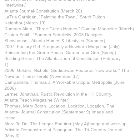
Intertwine,”
Atlanta Journal-Constitution (March 20)
LaTria Garnigan, “Painting the Town,” South Fulton
Neighbor (March 19)
Rumaan Alam, “Three Green Homes,” Domino Magazine (March)
Clinton Smith. “Summer Simplicity: 2008 Designer
Showhouse.” Atlanta Homes & Lifestyles (Summer)
2007: Factory Girl. Pregnancy & Newborn Magazine (July)
Reinventing the Green House. Garden and Gun (Spring)
Building Green. The Atlanta-Journal Constitution (February
1)
2006: Golden, Nichole. StudioSwan Features “new works.” The
Newnan Times-Herald (November 17)
Campanella, Thomas J. A Workable Utopia. Metropolis (June
2006)
Lerner, Jonathan. Rustic Revolution in the Hill Country.
Atlanta Peach Magazine (Winter)
Thomas, Mary Booth. Location, Location, Location. The
Atlanta- Journal Constitution (September 9) Image and
listing.
More To Do. The Ledger-Enquirer (May 4)Image and write-up.
Artist to Demonstrate at Pasaquan. The Tri-Country Journal
(May 3)