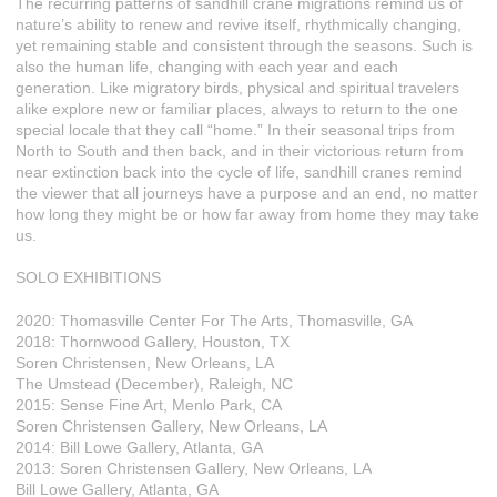
The recurring patterns of sandhill crane migrations remind us of
nature’s ability to renew and revive itself, rhythmically changing,
yet remaining stable and consistent through the seasons. Such is
also the human life, changing with each year and each
generation. Like migratory birds, physical and spiritual travelers
alike explore new or familiar places, always to return to the one
special locale that they call “home.” In their seasonal trips from
North to South and then back, and in their victorious return from
near extinction back into the cycle of life, sandhill cranes remind
the viewer that all journeys have a purpose and an end, no matter
how long they might be or how far away from home they may take
us.
SOLO EXHIBITIONS
2020: Thomasville Center For The Arts, Thomasville, GA
2018: Thornwood Gallery, Houston, TX
Soren Christensen, New Orleans, LA
The Umstead (December), Raleigh, NC
2015: Sense Fine Art, Menlo Park, CA
Soren Christensen Gallery, New Orleans, LA
2014: Bill Lowe Gallery, Atlanta, GA
2013: Soren Christensen Gallery, New Orleans, LA
Bill Lowe Gallery, Atlanta, GA