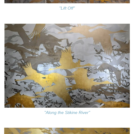
"Lift Off"
"Along the Stikine River"