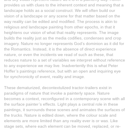
provides us with clues to the inherent context and meaning that a
landscape holds as a social construct. We will often build our
vision of a landscape or any scene for that matter based on the
way reality can be edited and modified. The process is akin to
religious and landscape painting from other epochs, in that it
heightens our vision of what that reality represents. The image
builds the reality just as the media codifies, condenses and crop
imagery. Nature no longer represents God’s dominion as it did for
the Romantics. Instead, it is the absence of direct experience
nature, or even the incidents we read of such as these, that
reduces nature to a set of variables we interpret without reference
to any experience we may live. Inadvertently this is what Peter
Hoffer’s paintings reference, but with an open and inquiring eye
for synchronicity of event, reality and image.
These dematurized, decontextulized tractor-trailers exist in
paradigms of nature that invoke a painterly space. Nature
becomes a context, reconfigured in a contemporary scene with all
the surface painter’s effects. Light plays a central role in these
paintings, it surrounds these scenes and animates the surfaces of
the trucks. Nature is edited down, where the colour scale and
elements are more limited than any reality ever is or was. Like
stage sets, where each element can be moved, replaced, or re-