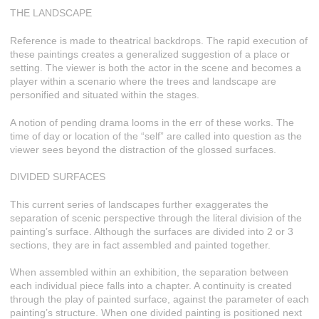
THE LANDSCAPE
Reference is made to theatrical backdrops. The rapid execution of
these paintings creates a generalized suggestion of a place or
setting. The viewer is both the actor in the scene and becomes a
player within a scenario where the trees and landscape are
personified and situated within the stages.
A notion of pending drama looms in the err of these works. The
time of day or location of the “self” are called into question as the
viewer sees beyond the distraction of the glossed surfaces.
DIVIDED SURFACES
This current series of landscapes further exaggerates the
separation of scenic perspective through the literal division of the
painting’s surface. Although the surfaces are divided into 2 or 3
sections, they are in fact assembled and painted together.
When assembled within an exhibition, the separation between
each individual piece falls into a chapter. A continuity is created
through the play of painted surface, against the parameter of each
painting’s structure. When one divided painting is positioned next