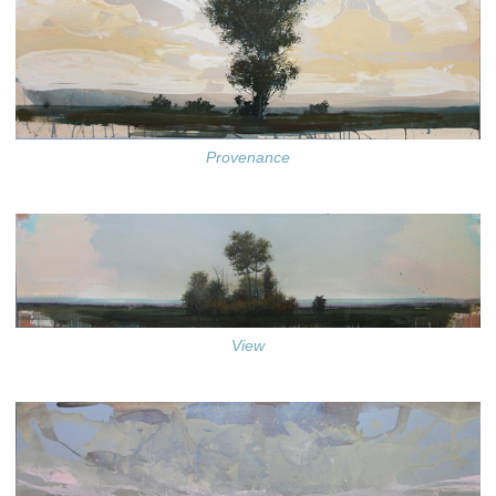
Provenance
View