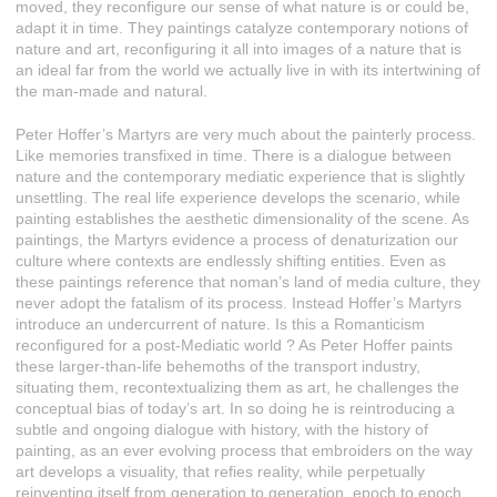
moved, they reconfigure our sense of what nature is or could be,
adapt it in time. They paintings catalyze contemporary notions of
nature and art, reconfiguring it all into images of a nature that is
an ideal far from the world we actually live in with its intertwining of
the man-made and natural.
Peter Hoffer’s Martyrs are very much about the painterly process.
Like memories transfixed in time. There is a dialogue between
nature and the contemporary mediatic experience that is slightly
unsettling. The real life experience develops the scenario, while
painting establishes the aesthetic dimensionality of the scene. As
paintings, the Martyrs evidence a process of denaturization our
culture where contexts are endlessly shifting entities. Even as
these paintings reference that noman’s land of media culture, they
never adopt the fatalism of its process. Instead Hoffer’s Martyrs
introduce an undercurrent of nature. Is this a Romanticism
reconfigured for a post-Mediatic world ? As Peter Hoffer paints
these larger-than-life behemoths of the transport industry,
situating them, recontextualizing them as art, he challenges the
conceptual bias of today’s art. In so doing he is reintroducing a
subtle and ongoing dialogue with history, with the history of
painting, as an ever evolving process that embroiders on the way
art develops a visuality, that refies reality, while perpetually
reinventing itself from generation to generation, epoch to epoch.