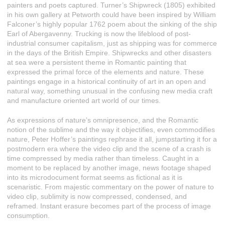
painters and poets captured. Turner’s Shipwreck (1805) exhibited
in his own gallery at Petworth could have been inspired by William
Falconer’s highly popular 1762 poem about the sinking of the ship
Earl of Abergavenny. Trucking is now the lifeblood of post-
industrial consumer capitalism, just as shipping was for commerce
in the days of the British Empire. Shipwrecks and other disasters
at sea were a persistent theme in Romantic painting that
expressed the primal force of the elements and nature. These
paintings engage in a historical continuity of art in an open and
natural way, something unusual in the confusing new media craft
and manufacture oriented art world of our times.
As expressions of nature’s omnipresence, and the Romantic
notion of the sublime and the way it objectifies, even commodifies
nature, Peter Hoffer’s paintings rephrase it all, jumpstarting it for a
postmodern era where the video clip and the scene of a crash is
time compressed by media rather than timeless. Caught in a
moment to be replaced by another image, news footage shaped
into its microdocument format seems as fictional as it is
scenaristic. From majestic commentary on the power of nature to
video clip, sublimity is now compressed, condensed, and
reframed. Instant erasure becomes part of the process of image
consumption.