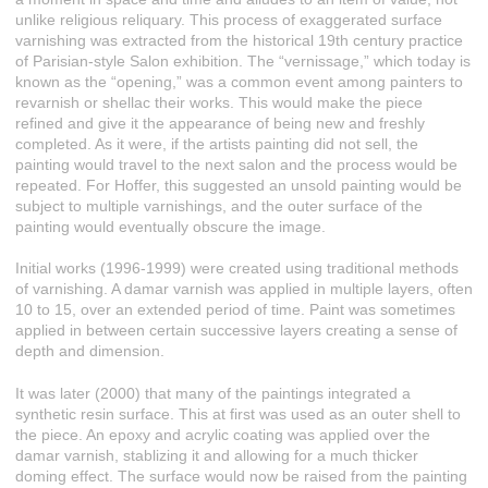
unlike religious reliquary. This process of exaggerated surface
varnishing was extracted from the historical 19th century practice
of Parisian-style Salon exhibition. The “vernissage,” which today is
known as the “opening,” was a common event among painters to
revarnish or shellac their works. This would make the piece
refined and give it the appearance of being new and freshly
completed. As it were, if the artists painting did not sell, the
painting would travel to the next salon and the process would be
repeated. For Hoffer, this suggested an unsold painting would be
subject to multiple varnishings, and the outer surface of the
painting would eventually obscure the image.
Initial works (1996-1999) were created using traditional methods
of varnishing. A damar varnish was applied in multiple layers, often
10 to 15, over an extended period of time. Paint was sometimes
applied in between certain successive layers creating a sense of
depth and dimension.
It was later (2000) that many of the paintings integrated a
synthetic resin surface. This at first was used as an outer shell to
the piece. An epoxy and acrylic coating was applied over the
damar varnish, stablizing it and allowing for a much thicker
doming effect. The surface would now be raised from the painting