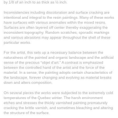
by 1/8 of an inch to as thick as ½ inch.
Inconsistencies including discoloration and surface cracking are
intentional and integral to the resin paintings. Many of these works
have surfaces with various anomalies within the mixed resins.
Surfaces are often layered off center thereby exaggerating the
inconsistent topography. Random scratches, sporadic markings
and various abrasions may appear throughout the shell of these
particular works.
For the artist, this sets up a necessary balance between the
naturalness of the painted and organic landscape and the artificial
sense of the precious “objet d’art.” A contrast is emphasized
between the controlled hand of the artist and the force of the
material. In a sense, the painting adopts certain characteristics of
the landscape, forever changing and evolving as material breaks
down and alters composition.
On several pieces the works were subjected to the extremely cold
temperatures of the Quebec winter. The harsh environment
etches and stresses the thickly varnished painting prematurely
cracking the brittle varnish, and sometimes bleaching and altering
the structure of the surface.