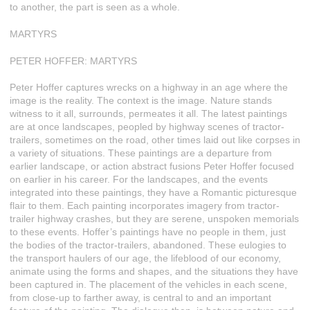
to another, the part is seen as a whole.
MARTYRS
PETER HOFFER: MARTYRS
Peter Hoffer captures wrecks on a highway in an age where the
image is the reality. The context is the image. Nature stands
witness to it all, surrounds, permeates it all. The latest paintings
are at once landscapes, peopled by highway scenes of tractor-
trailers, sometimes on the road, other times laid out like corpses in
a variety of situations. These paintings are a departure from
earlier landscape, or action abstract fusions Peter Hoffer focused
on earlier in his career. For the landscapes, and the events
integrated into these paintings, they have a Romantic picturesque
flair to them. Each painting incorporates imagery from tractor-
trailer highway crashes, but they are serene, unspoken memorials
to these events. Hoffer’s paintings have no people in them, just
the bodies of the tractor-trailers, abandoned. These eulogies to
the transport haulers of our age, the lifeblood of our economy,
animate using the forms and shapes, and the situations they have
been captured in. The placement of the vehicles in each scene,
from close-up to farther away, is central to and an important