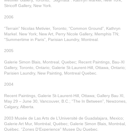
Metivier Gallery, Toronto; “Stigmata”. Kathryn Markel, New York;
Stricoff Gallery, New York.
2006
“Terrain” Nicolas Metivier, Toronto; “Common Ground”, Kathryn
Markel. New York; New Art, Perry Nicole Gallery, Memphis TN;
“Summertime in Paris”, Parisian Laundry, Montreal.
2005
Galerie Simon Blais, Montreal, Quebec; Recent Paintings, Bau-XI
Gallery, Toronto, Ontario; Galerie St-Laurent-Hill, Ottawa, Ontario;
Parisien Laundry, New Painting, Montreal Quebec.
2004
Recent Paintings, Galerie St-Laurent-Hill, Ottawa; Gallery Bau XI,
May 29 – June 30, Vancouver, B.C.; “The In Between”, Newzones,
Calgary, Alberta.
2003 Musée de Las Arts de L’Université de Guadalajara, Mexico;
Galerie Art Mur, Montréal, Québec; Galerie Simon Blais, Montréal,
Québec. “Zones D’Experience” Musee Du Quebec.