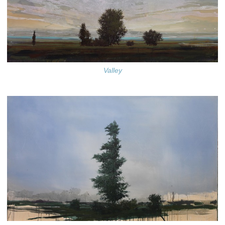
Valley