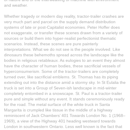
and weather.
Whether tragedy or modern day reality, tractor-trailer crashes are
very much part and parcel on the supply demand distribution
systems of late or post-Capitalist economies. Peter Hoffer does
not exaggerate, or transfer these scenes drawn from a variety of
sources or build them into hyper-realist perfectionist thematic
scenarios. Instead, these scenes are pure painterly
interpretations. What we do not see is the people involved. Like
dinosaurs these behemoths spread across the landscape like the
bodies in religious retableaux. As eulogies to an event they almost
have the character of human bodies, these sacrificial vessels of
hyperconsumerism. Some of the tractor-trailers are completely
turned over, like sacrificial emblems. St. Thomas has its piping
extending out into the distance amid a stormy sky. In St Eulalia the
truck is set into a Group of Seven-ish landscape in mid-winter
completely entombed in a snowscape. St. Paul is a tractor-trailer
pure and simple without any event. It stands ceremoniously ready
for the road. The metal surface of the white truck in Santa
Margarita is crumpled like tissue in the middle of a highway
reminiscent of Jack Chambers’ 401 Towards London No. 1 (1968–
1969), a view of the Highway 401 heading westward towards
London in southwestern Ontario. Less well known is the fact that