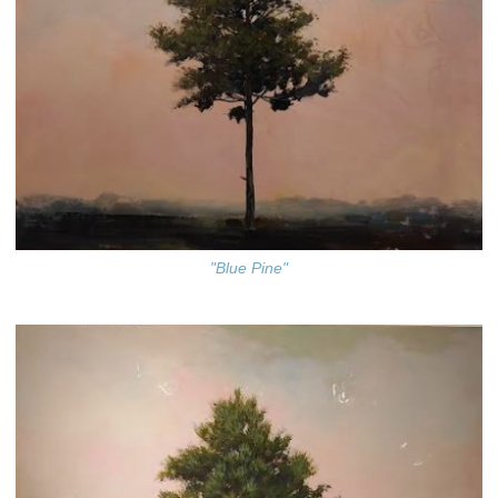
"Blue Pine"