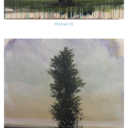
Portrait 15