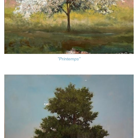
"Printemps"