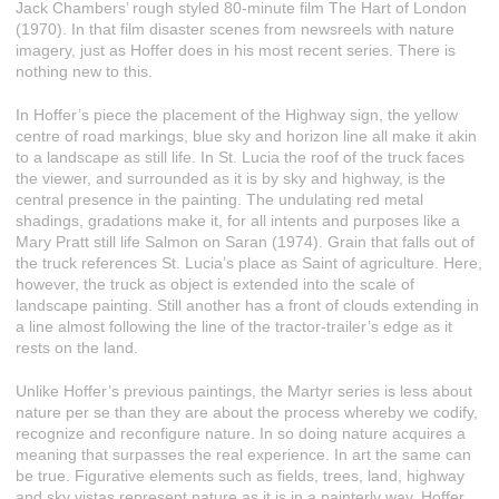
Jack Chambers’ rough styled 80-minute film The Hart of London
(1970). In that film disaster scenes from newsreels with nature
imagery, just as Hoffer does in his most recent series. There is
nothing new to this.
In Hoffer’s piece the placement of the Highway sign, the yellow
centre of road markings, blue sky and horizon line all make it akin
to a landscape as still life. In St. Lucia the roof of the truck faces
the viewer, and surrounded as it is by sky and highway, is the
central presence in the painting. The undulating red metal
shadings, gradations make it, for all intents and purposes like a
Mary Pratt still life Salmon on Saran (1974). Grain that falls out of
the truck references St. Lucia’s place as Saint of agriculture. Here,
however, the truck as object is extended into the scale of
landscape painting. Still another has a front of clouds extending in
a line almost following the line of the tractor-trailer’s edge as it
rests on the land.
Unlike Hoffer’s previous paintings, the Martyr series is less about
nature per se than they are about the process whereby we codify,
recognize and reconfigure nature. In so doing nature acquires a
meaning that surpasses the real experience. In art the same can
be true. Figurative elements such as fields, trees, land, highway
and sky vistas represent nature as it is in a painterly way. Hoffer