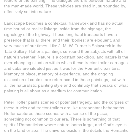
feature of the painting. The dialogue then, is between nature and
the man-made world. These vehicles are sited in, surrounded by,
effectively set into nature.
Landscape becomes a contextual framework and has no actual
time bound or realist linkage, aside from the signage, the
signology of the highway. These long haul transports have a
presence that is all there, and their “bodies: are eloquent, and
very much of our times. Like J. M. W. Turner’s Shipwreck in the
Tate Gallery, Hoffer’s paintings surround their subjects with all of
nature’s weather. Nature is a constant backdrop, and nature is the
ever-changing situation within which these tractor-trailer carriages
and cabs are situated just as it was for the Romantic painters.
Memory of place, memory of experience, and the ongoing
dislocation of context are reference d in these paintings, but with
all the naturalistic painting style and continuity that speaks of what
painting is all about as a medium for communication.
Peter Hoffer paints scenes of potential tragedy, and the corpses of
these trucks and tractor-trailers are like unrepentant behemoths.
Hoffer captures these scenes with a sense of the place,
something not common to our era. There is something of that
spirit of Romanticism where nature looms large, and God’s eye is
on the land or sea. The universe exists in the details the Romantic