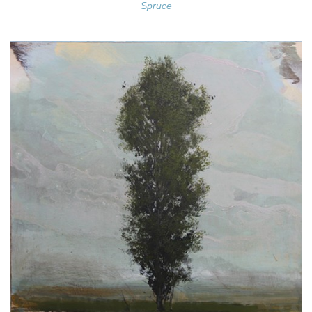
Spruce