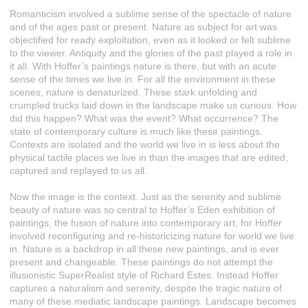
Romanticism involved a sublime sense of the spectacle of nature
and of the ages past or present. Nature as subject for art was
objectified for ready exploitation, even as it looked or felt sublime
to the viewer. Antiquity and the glories of the past played a role in
it all. With Hoffer’s paintings nature is there, but with an acute
sense of the times we live in. For all the environment in these
scenes, nature is denaturized. These stark unfolding and
crumpled trucks laid down in the landscape make us curious. How
did this happen? What was the event? What occurrence? The
state of contemporary culture is much like these paintings.
Contexts are isolated and the world we live in is less about the
physical tactile places we live in than the images that are edited,
captured and replayed to us all.
Now the image is the context. Just as the serenity and sublime
beauty of nature was so central to Hoffer’s Eden exhibition of
paintings, the fusion of nature into contemporary art, for Hoffer
involved reconfiguring and re-historicizing nature for world we live
in. Nature is a backdrop in all these new paintings, and is ever
present and changeable. These paintings do not attempt the
illusionistic SuperRealist style of Richard Estes. Instead Hoffer
captures a naturalism and serenity, despite the tragic nature of
many of these mediatic landscape paintings. Landscape becomes