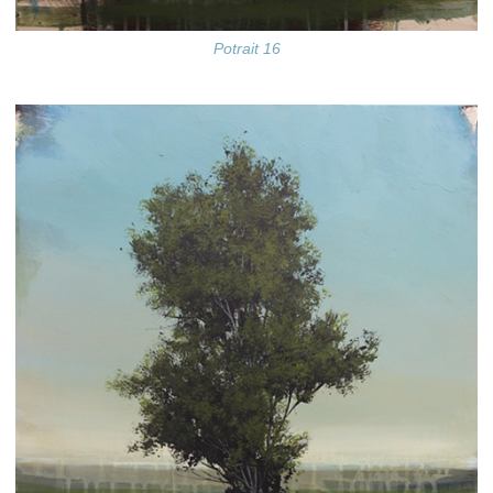
Potrait 16