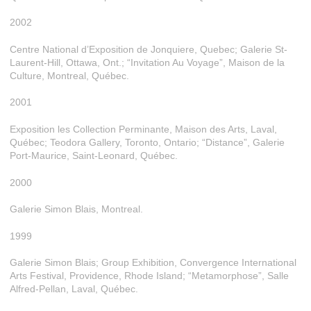
2002
Centre National d’Exposition de Jonquiere, Quebec; Galerie St-
Laurent-Hill, Ottawa, Ont.; “Invitation Au Voyage”, Maison de la
Culture, Montreal, Québec.
2001
Exposition les Collection Perminante, Maison des Arts, Laval,
Québec; Teodora Gallery, Toronto, Ontario; “Distance”, Galerie
Port-Maurice, Saint-Leonard, Québec.
2000
Galerie Simon Blais, Montreal.
1999
Galerie Simon Blais; Group Exhibition, Convergence International
Arts Festival, Providence, Rhode Island; “Metamorphose”, Salle
Alfred-Pellan, Laval, Québec.