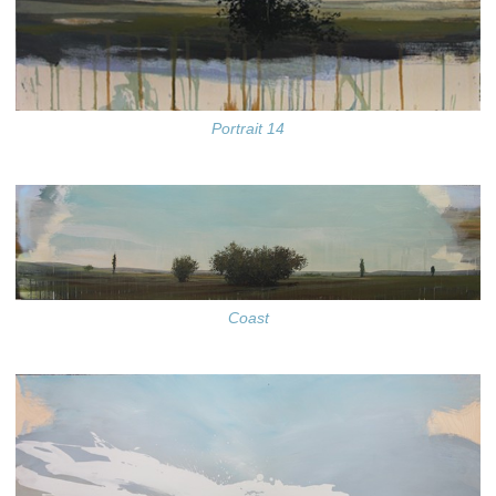
Portrait 14
Coast