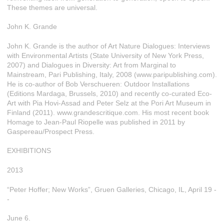
These themes are universal.
John K. Grande
John K. Grande is the author of Art Nature Dialogues: Interviews
with Environmental Artists (State University of New York Press,
2007) and Dialogues in Diversity: Art from Marginal to
Mainstream, Pari Publishing, Italy, 2008 (www.paripublishing.com).
He is co-author of Bob Verschueren: Outdoor Installations
(Editions Mardaga, Brussels, 2010) and recently co-curated Eco-
Art with Pia Hovi-Assad and Peter Selz at the Pori Art Museum in
Finland (2011). www.grandescritique.com. His most recent book
Homage to Jean-Paul Riopelle was published in 2011 by
Gaspereau/Prospect Press.
EXHIBITIONS
2013
“Peter Hoffer; New Works”, Gruen Galleries, Chicago, IL, April 19 -
-
June 6.