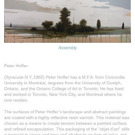
Assembly
Peter Hoffer:
(Syracuse N.Y.,1965) Peter Hoffer has a M.F.A. from Concordia
University in Montréal, degrees from the University of Guelph,
Ontario, and the Ontario College of Art in Toronto. He has lived
and worked in Toronto, New York City, and Montreal where he
now resides.
The surfaces of Peter Hoffer’s landscape and abstract paintings
are coated with a highly reflective resin varnish. This material was
chosen as a means to create tension between a painted surface
and refined encapsulation. This packaging of the “objet d’art” stills
a moment in space and time and alludes to an item of value, not