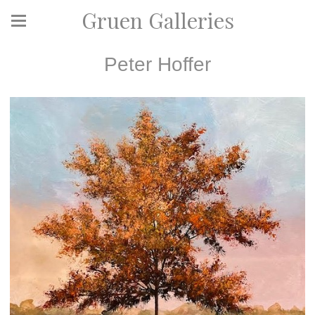
Gruen Galleries
Peter Hoffer