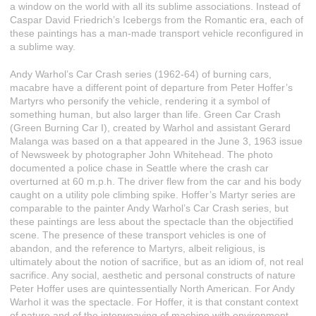
a window on the world with all its sublime associations. Instead of
Caspar David Friedrich’s Icebergs from the Romantic era, each of
these paintings has a man-made transport vehicle reconfigured in
a sublime way.
Andy Warhol’s Car Crash series (1962-64) of burning cars,
macabre have a different point of departure from Peter Hoffer’s
Martyrs who personify the vehicle, rendering it a symbol of
something human, but also larger than life. Green Car Crash
(Green Burning Car I), created by Warhol and assistant Gerard
Malanga was based on a that appeared in the June 3, 1963 issue
of Newsweek by photographer John Whitehead. The photo
documented a police chase in Seattle where the crash car
overturned at 60 m.p.h. The driver flew from the car and his body
caught on a utility pole climbing spike. Hoffer’s Martyr series are
comparable to the painter Andy Warhol’s Car Crash series, but
these paintings are less about the spectacle than the objectified
scene. The presence of these transport vehicles is one of
abandon, and the reference to Martyrs, albeit religious, is
ultimately about the notion of sacrifice, but as an idiom of, not real
sacrifice. Any social, aesthetic and personal constructs of nature
Peter Hoffer uses are quintessentially North American. For Andy
Warhol it was the spectacle. For Hoffer, it is that constant context
of nature and of the interweaving of machine with environment