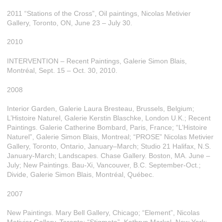
2011 “Stations of the Cross”, Oil paintings, Nicolas Metivier
Gallery, Toronto, ON, June 23 – July 30.
2010
INTERVENTION – Recent Paintings, Galerie Simon Blais,
Montréal, Sept. 15 – Oct. 30, 2010.
2008
Interior Garden, Galerie Laura Bresteau, Brussels, Belgium;
L’Histoire Naturel, Galerie Kerstin Blaschke, London U.K.; Recent
Paintings. Galerie Catherine Bombard, Paris, France; “L’Histoire
Naturel”, Galerie Simon Blais, Montreal; “PROSE” Nicolas Metivier
Gallery, Toronto, Ontario, January–March; Studio 21 Halifax, N.S.
January-March; Landscapes. Chase Gallery. Boston, MA. June –
July; New Paintings. Bau-Xi, Vancouver, B.C. September-Oct.;
Divide, Galerie Simon Blais, Montréal, Québec.
2007
New Paintings. Mary Bell Gallery, Chicago; “Element”, Nicolas