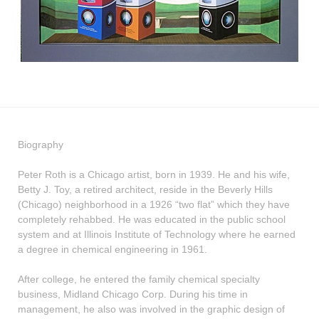
Biography
Peter Roth is a Chicago artist, born in 1939. He and his wife,
Betty J. Toy, a retired architect, reside in the Beverly Hills
(Chicago) neighborhood in a 1926 “two flat” which they have
completely rehabbed. He was educated in the public school
system and at Illinois Institute of Technology where he earned
a degree in chemical engineering in 1961.
After college, he entered the family chemical specialty
business, Midland Chicago Corp. During his time in
management, he also was involved in the graphic design of