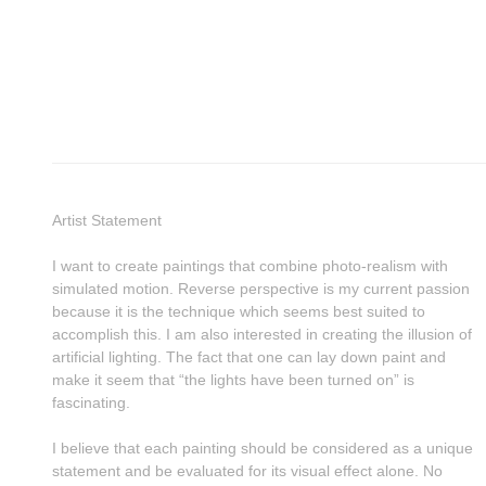
Artist Statement
I want to create paintings that combine photo-realism with
simulated motion. Reverse perspective is my current passion
because it is the technique which seems best suited to
accomplish this. I am also interested in creating the illusion of
artificial lighting. The fact that one can lay down paint and
make it seem that “the lights have been turned on” is
fascinating.
I believe that each painting should be considered as a unique
statement and be evaluated for its visual effect alone. No