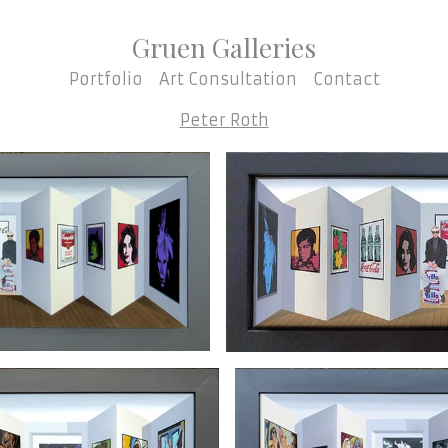
Gruen Galleries
Portfolio
Art Consultation
Contact
Peter Roth