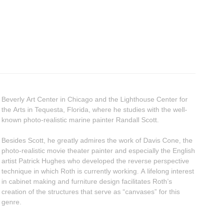
Beverly Art Center in Chicago and the Lighthouse Center for
the Arts in Tequesta, Florida, where he studies with the well-
known photo-realistic marine painter Randall Scott.
Besides Scott, he greatly admires the work of Davis Cone, the
photo-realistic movie theater painter and especially the English
artist Patrick Hughes who developed the reverse perspective
technique in which Roth is currently working. A lifelong interest
in cabinet making and furniture design facilitates Roth’s
creation of the structures that serve as “canvases” for this
genre.