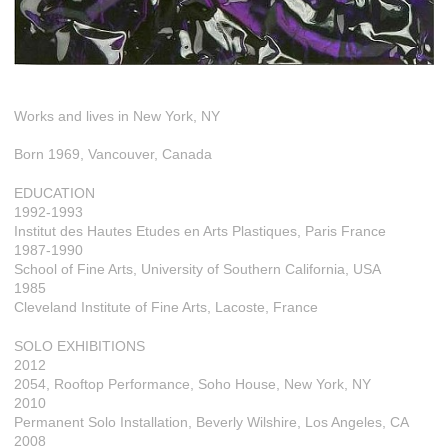
Works and lives in New York, NY
Born 1969, Vancouver, Canada
EDUCATION
1992-1993
Institut des Hautes Etudes en Arts Plastiques, Paris France
1987-1990
School of Fine Arts, University of Southern California, USA
1985
Cleveland Institute of Fine Arts, Lacoste, France
SOLO EXHIBITIONS
2012
2054, Rooftop Performance, Soho House, New York, NY
2010
Permanent Solo Installation, Beverly Wilshire, Los Angeles, CA
2008