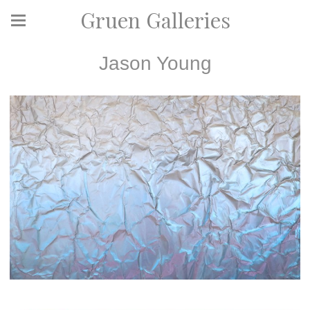
Gruen Galleries
Jason Young