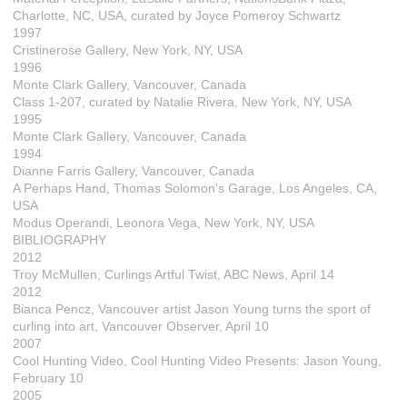
Charlotte, NC, USA, curated by Joyce Pomeroy Schwartz
1997
Cristinerose Gallery, New York, NY, USA
1996
Monte Clark Gallery, Vancouver, Canada
Class 1-207, curated by Natalie Rivera, New York, NY, USA
1995
Monte Clark Gallery, Vancouver, Canada
1994
Dianne Farris Gallery, Vancouver, Canada
A Perhaps Hand, Thomas Solomon's Garage, Los Angeles, CA,
USA
Modus Operandi, Leonora Vega, New York, NY, USA
BIBLIOGRAPHY
2012
Troy McMullen, Curlings Artful Twist, ABC News, April 14
2012
Bianca Pencz, Vancouver artist Jason Young turns the sport of
curling into art, Vancouver Observer, April 10
2007
Cool Hunting Video, Cool Hunting Video Presents: Jason Young,
February 10
2005