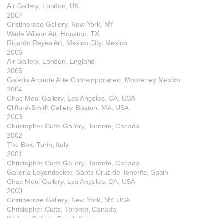
Air Gallery, London, UK
2007
Cristinerose Gallery, New York, NY
Wade Wilson Art, Houston, TX
Ricardo Reyes Art, Mexico City, Mexico
2006
Air Gallery, London, England
2005
Galeria Arcaute Arte Contemporaneo, Monterrey Mexico
2004
Chac Mool Gallery, Los Angeles, CA, USA
Clifford-Smith Gallery, Boston, MA, USA
2003
Christopher Cutts Gallery, Toronto, Canada
2002
The Box, Turin, Italy
2001
Christopher Cutts Gallery, Toronto, Canada
Galleria Leyendecker, Santa Cruz de Tenerife, Spain
Chac Mool Gallery, Los Angeles, CA, USA
2000
Cristinerose Gallery, New York, NY, USA
Christopher Cutts, Toronto, Canada