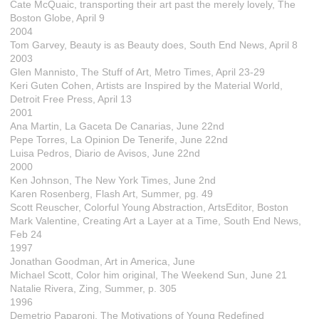
Cate McQuaic, transporting their art past the merely lovely, The
Boston Globe, April 9
2004
Tom Garvey, Beauty is as Beauty does, South End News, April 8
2003
Glen Mannisto, The Stuff of Art, Metro Times, April 23-29
Keri Guten Cohen, Artists are Inspired by the Material World,
Detroit Free Press, April 13
2001
Ana Martin, La Gaceta De Canarias, June 22nd
Pepe Torres, La Opinion De Tenerife, June 22nd
Luisa Pedros, Diario de Avisos, June 22nd
2000
Ken Johnson, The New York Times, June 2nd
Karen Rosenberg, Flash Art, Summer, pg. 49
Scott Reuscher, Colorful Young Abstraction, ArtsEditor, Boston
Mark Valentine, Creating Art a Layer at a Time, South End News,
Feb 24
1997
Jonathan Goodman, Art in America, June
Michael Scott, Color him original, The Weekend Sun, June 21
Natalie Rivera, Zing, Summer, p. 305
1996
Demetrio Paparoni, The Motivations of Young Redefined