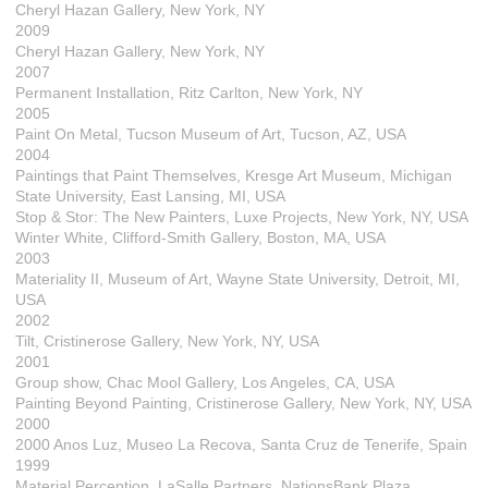
Cheryl Hazan Gallery, New York, NY
2009
Cheryl Hazan Gallery, New York, NY
2007
Permanent Installation, Ritz Carlton, New York, NY
2005
Paint On Metal, Tucson Museum of Art, Tucson, AZ, USA
2004
Paintings that Paint Themselves, Kresge Art Museum, Michigan
State University, East Lansing, MI, USA
Stop & Stor: The New Painters, Luxe Projects, New York, NY, USA
Winter White, Clifford-Smith Gallery, Boston, MA, USA
2003
Materiality II, Museum of Art, Wayne State University, Detroit, MI,
USA
2002
Tilt, Cristinerose Gallery, New York, NY, USA
2001
Group show, Chac Mool Gallery, Los Angeles, CA, USA
Painting Beyond Painting, Cristinerose Gallery, New York, NY, USA
2000
2000 Anos Luz, Museo La Recova, Santa Cruz de Tenerife, Spain
1999
Material Perception, LaSalle Partners, NationsBank Plaza,