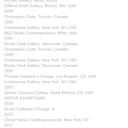
Kitchen Gallery, Seoul, Korea
Clifford-Smith Gallery, Boston, MA, USA
1999
Christopher Cutts, Toronto, Canada
1998
Cristinerose Gallery, New York, NY, USA
B&D Studio Contemporanea, Milan, Italy
1997
Monte Clark Gallery, Vancouver, Canada
Christopher Cutts, Toronto, Canada
1996
Cristinerose Gallery, New York, NY, USA
Monte Clark Gallery, Vancouver, Canada
1995
Thomas Solomon's Garage, Los Angeles, CA, USA
Cristinerose Gallery, New York, NY, USA
1993
James Corcoran Gallery, Santa Monica, CA, USA
GROUP EXHIBITIONS
2019
Gruen Galleries, Chicago, IL
2013
Cheryl Hazan Contemporary Art, New York, NY
2011