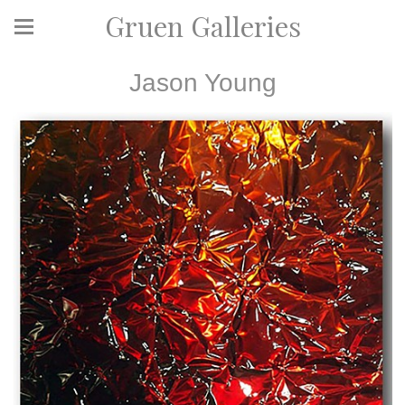
Gruen Galleries
Jason Young