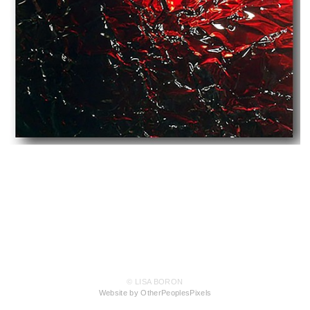
© LISA BORON
Website by OtherPeoplesPixels