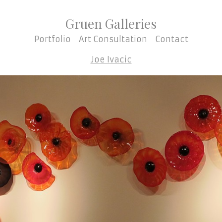
Gruen Galleries
Portfolio
Art Consultation
Contact
Joe Ivacic