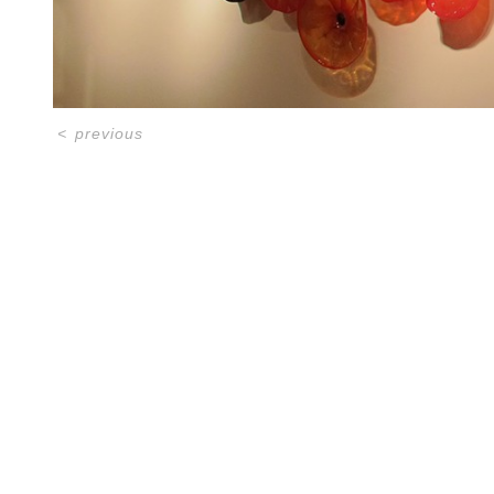
<
previous