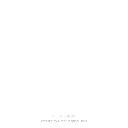
© LISA BORON
Website by OtherPeoplesPixels