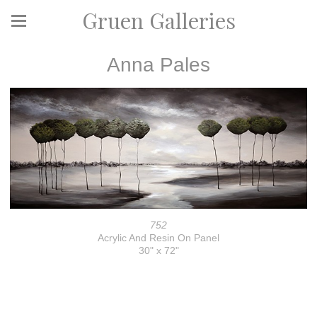
Gruen Galleries
Anna Pales
752
Acrylic And Resin On Panel
30" x 72"