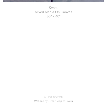
Secret
Mixed Media On Canvas
50" x 40"
© LISA BORON
Website by OtherPeoplesPixels