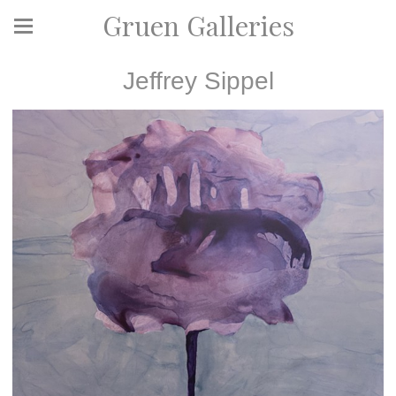
Gruen Galleries
Jeffrey Sippel