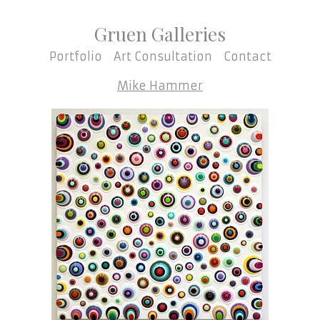
Gruen Galleries
Portfolio
Art Consultation
Contact
Mike Hammer