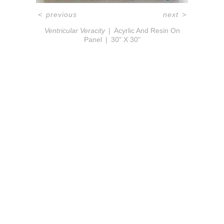
<
previous
next
>
Ventricular Veracity
Acyrlic And Resin On
Panel
30" X 30"