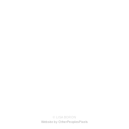
© LISA BORON
Website by OtherPeoplesPixels