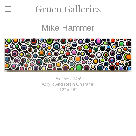
Gruen Galleries
Mike Hammer
Eli Lives Well
Acrylic And Resin On Panel
12" x 48"