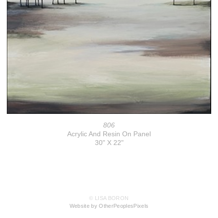
806
Acrylic And Resin On Panel
30" X 22"
© LISA BORON
Website by OtherPeoplesPixels