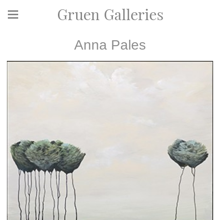
Gruen Galleries
Anna Pales