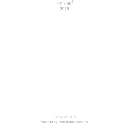
24" x 36"
2019
© LISA BORON
Website by OtherPeoplesPixels