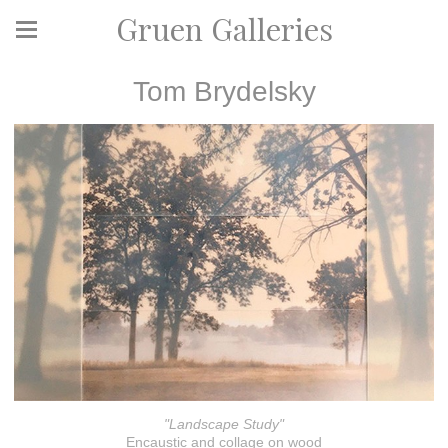
Gruen Galleries
Tom Brydelsky
"Landscape Study"
Encaustic and collage on wood