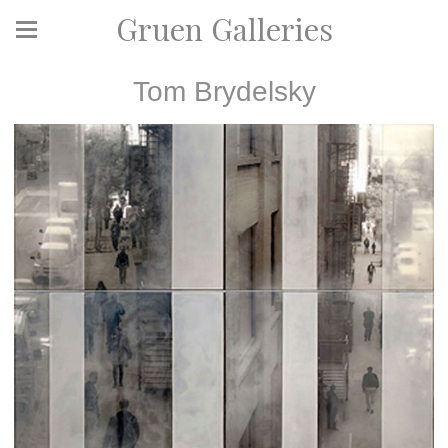
Gruen Galleries
Tom Brydelsky