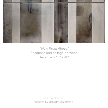
"View From Above"
Encaustic and collage on wood
Hexaptych 48" x 40"
© LISA BORON
Website by OtherPeoplesPixels