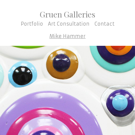
Gruen Galleries
Portfolio
Art Consultation
Contact
Mike Hammer