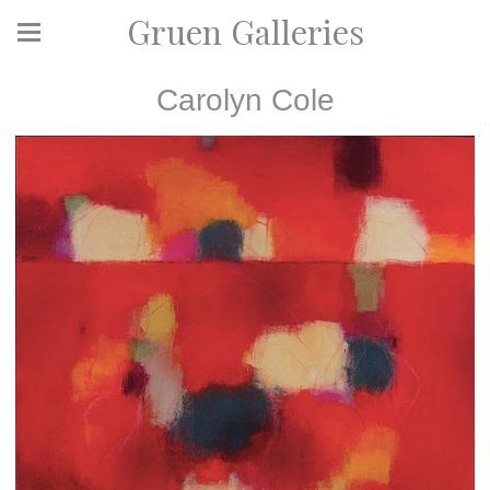
Gruen Galleries
Carolyn Cole