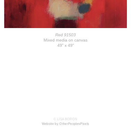
Red 91503
Mixed media on canvas
49" x 49"
© LISA BORON
Website by OtherPeoplesPixels