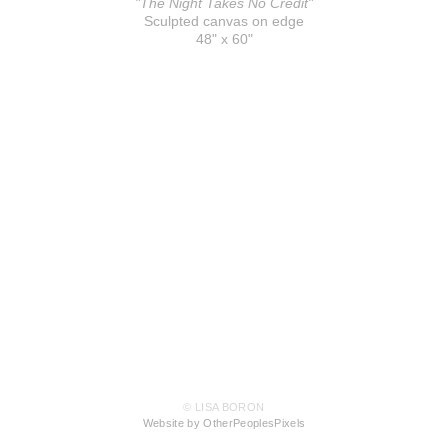
"The Night Takes No Credit"
Sculpted canvas on edge
48" x 60"
© LISA BORON
Website by OtherPeoplesPixels