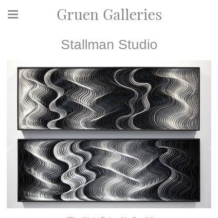
Gruen Galleries
Stallman Studio