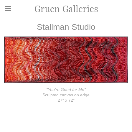
Gruen Galleries
Stallman Studio
"You're Good for Me"
Sculpted canvas on edge
27" x 72"