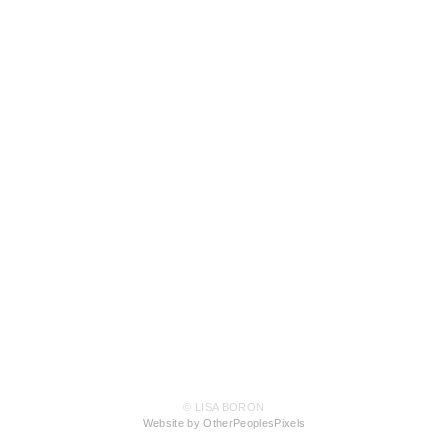
© LISA BORON
Website by OtherPeoplesPixels