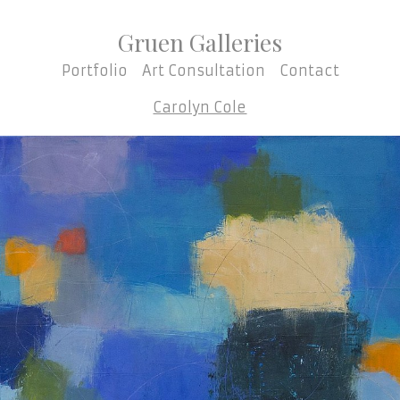
Gruen Galleries
Portfolio
Art Consultation
Contact
Carolyn Cole