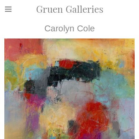
Gruen Galleries
Carolyn Cole