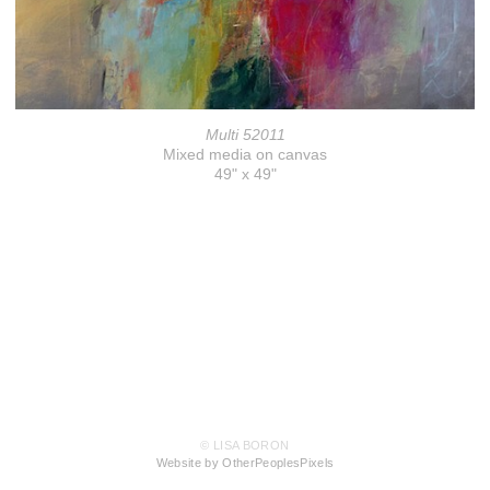
Multi 52011
Mixed media on canvas
49" x 49"
© LISA BORON
Website by OtherPeoplesPixels