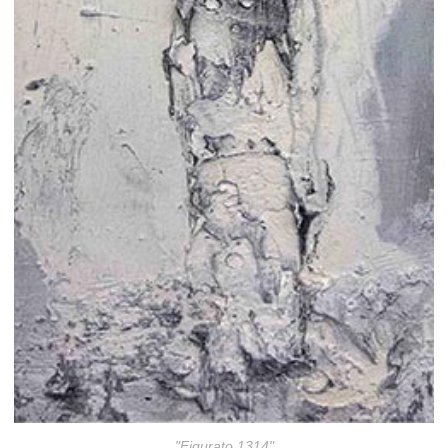
"Figurato 1314"