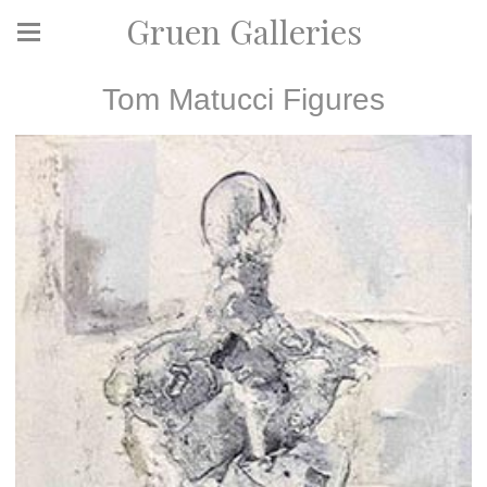
Gruen Galleries
Tom Matucci Figures