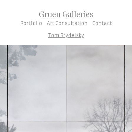
Gruen Galleries
Portfolio
Art Consultation
Contact
Tom Brydelsky