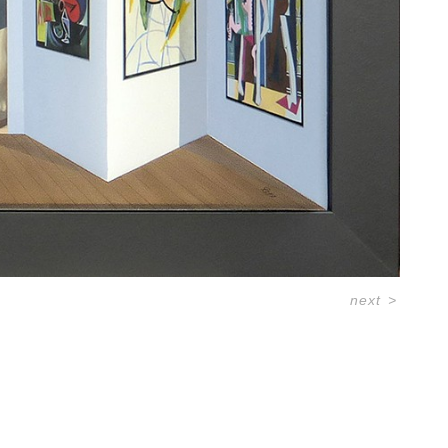
next
>