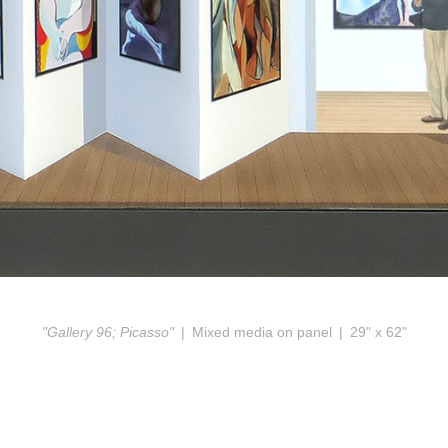
"Gallery 96; Picasso"
Mixed media on panel
29" x 62"