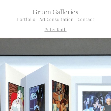
Gruen Galleries
Portfolio
Art Consultation
Contact
Peter Roth