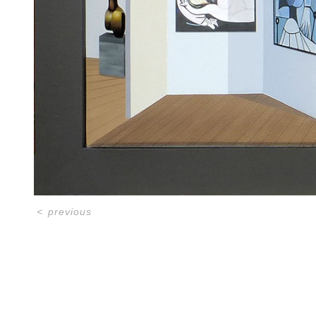
<
previous