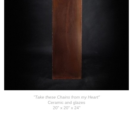
"Take these Chains from my Heart"
Ceramic and glazes
20" x 20" x 24"