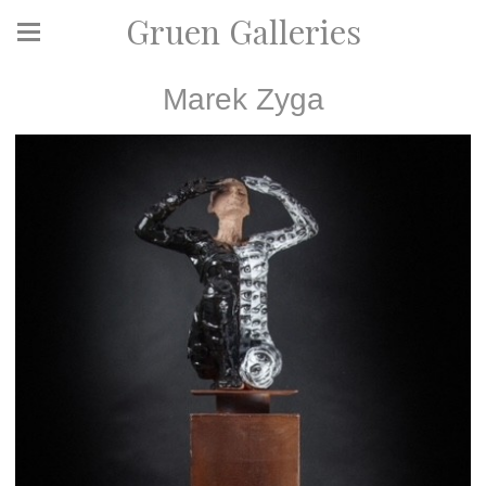
Gruen Galleries
Marek Zyga