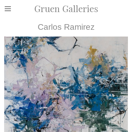
Gruen Galleries
Carlos Ramirez