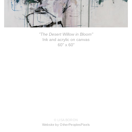
"The Desert Willow in Bloom"
Ink and acrylic on canvas
60" x 60"
© LISA BORON
Website by OtherPeoplesPixels