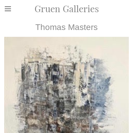
Gruen Galleries
Thomas Masters