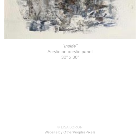
"Inside"
Acrylic on acrylic panel
30" x 30"
© LISA BORON
Website by OtherPeoplesPixels