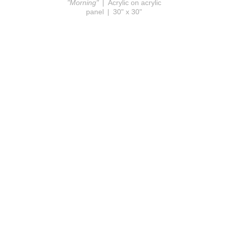
"Morning"
Acrylic on acrylic
panel
30" x 30"