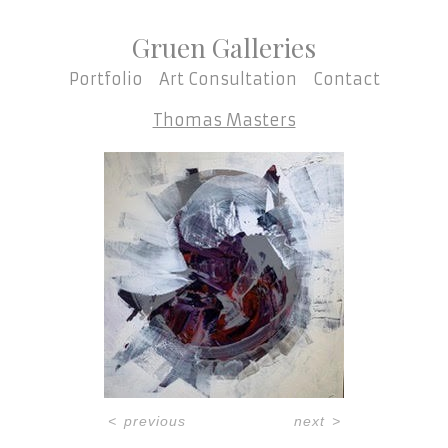
Gruen Galleries
Portfolio
Art Consultation
Contact
Thomas Masters
<
previous
next
>