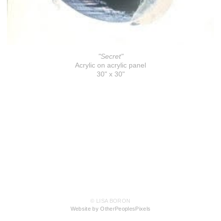
"Secret"
Acrylic on acrylic panel
30" x 30"
© LISA BORON
Website by OtherPeoplesPixels