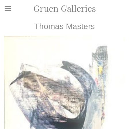
Gruen Galleries
Thomas Masters