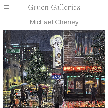
Gruen Galleries
Michael Cheney