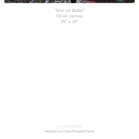
"Icon on Balbo"
Oil on canvas
20" x 16"
© LISA BORON
Website by OtherPeoplesPixels