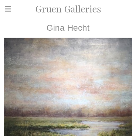
Gruen Galleries
Gina Hecht