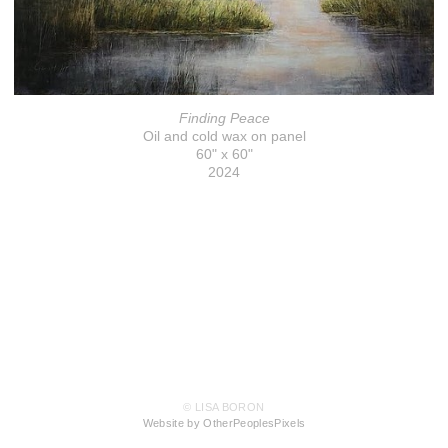
Finding Peace
Oil and cold wax on panel
60" x 60"
2024
© LISA BORON
Website by OtherPeoplesPixels