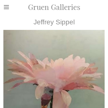
Gruen Galleries
Jeffrey Sippel