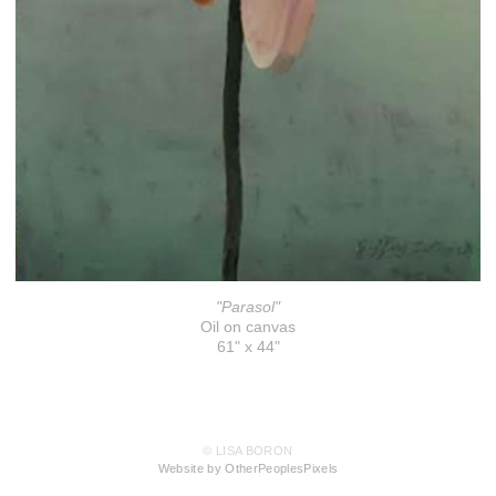
"Parasol"
Oil on canvas
61" x 44"
© LISA BORON
Website by OtherPeoplesPixels