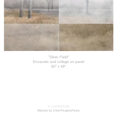
"Silver Field"
Encaustic and collage on panel
60" x 48"
© LISA BORON
Website by OtherPeoplesPixels