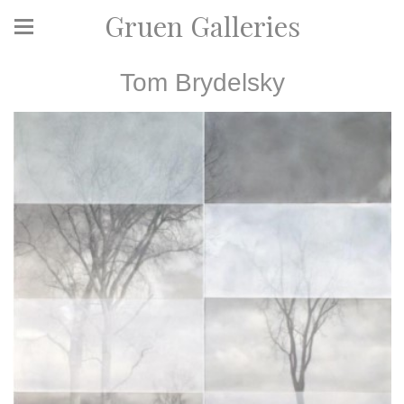
Gruen Galleries
Tom Brydelsky