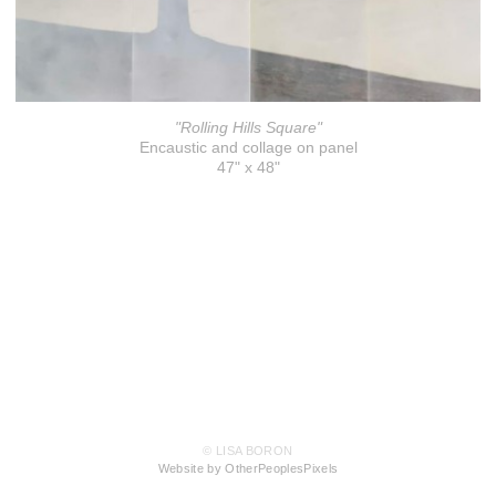
"Rolling Hills Square"
Encaustic and collage on panel
47" x 48"
© LISA BORON
Website by OtherPeoplesPixels