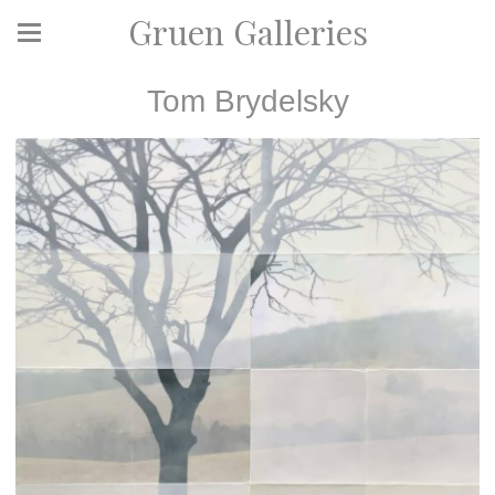
Gruen Galleries
Tom Brydelsky