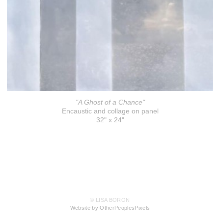
"A Ghost of a Chance"
Encaustic and collage on panel
32" x 24"
© LISA BORON
Website by OtherPeoplesPixels