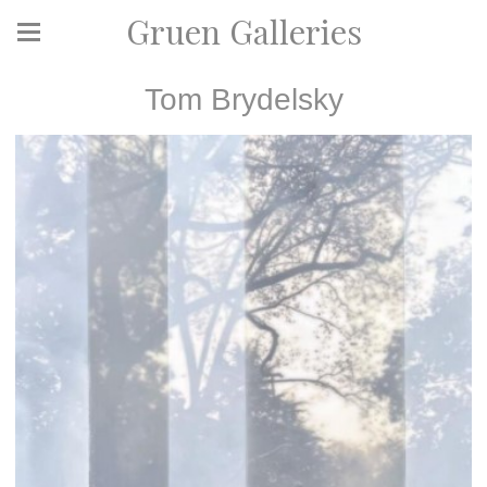
Gruen Galleries
Tom Brydelsky