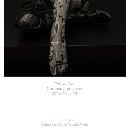
"I Miss You"
Ceramic and glazes
20" x 20" x 26"
© LISA BORON
Website by OtherPeoplesPixels