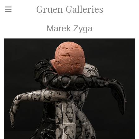
Gruen Galleries
Marek Zyga