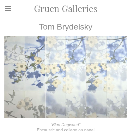
Gruen Galleries
Tom Brydelsky
"Blue Dogwood"
Encaustic and collage on panel