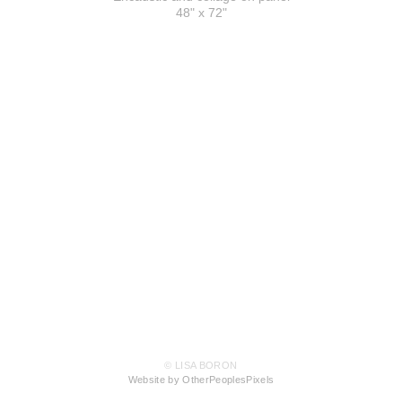
48" x 72"
© LISA BORON
Website by OtherPeoplesPixels