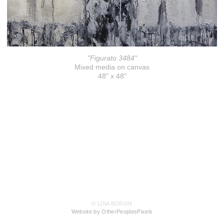
"Figurato 3484"
Mixed media on canvas
48" x 48"
© LISA BORON
Website by OtherPeoplesPixels