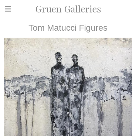
Gruen Galleries
Tom Matucci Figures