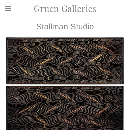
Gruen Galleries
Stallman Studio