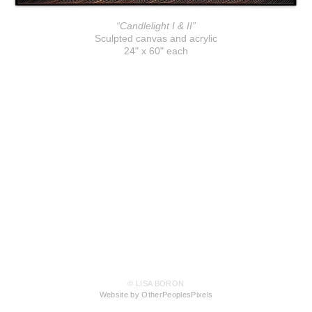
“Candlelight I & II”
Sculpted canvas and acrylic
24" x 60" each
© LISA BORON
Website by OtherPeoplesPixels