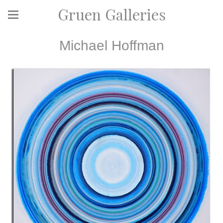
Gruen Galleries
Michael Hoffman