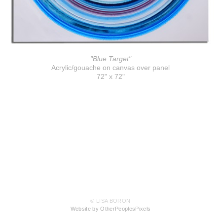
"Blue Target"
Acrylic/gouache on canvas over panel
72" x 72"
© LISA BORON
Website by OtherPeoplesPixels