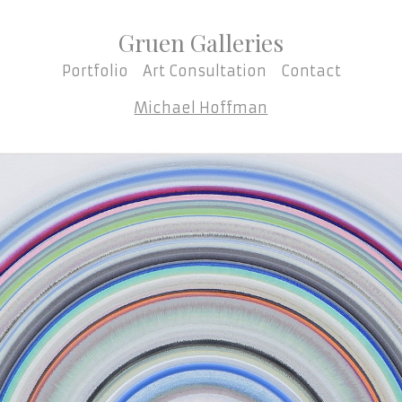
Gruen Galleries
Portfolio
Art Consultation
Contact
Michael Hoffman