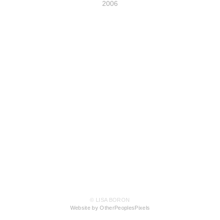
2006
© LISA BORON
Website by OtherPeoplesPixels