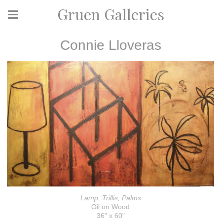
Gruen Galleries
Connie Lloveras
Lamp, Trillis, Palms
Oil on Wood
36" x 60"