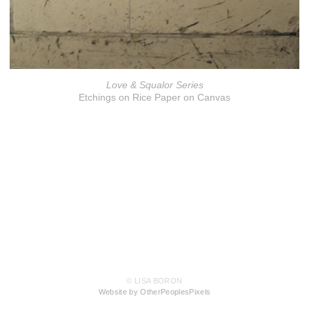
Love & Squalor Series
Etchings on Rice Paper on Canvas
© LISA BORON
Website by OtherPeoplesPixels