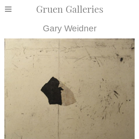
Gruen Galleries
Gary Weidner